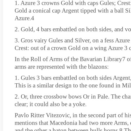
1. Azure 3 crowns Gold with caps Gules; Crest
Gold a conical cap Argent tipped with a ball Si
Azure.4
2. Gold, 4 bars embattled on both sides, and v
3. Gros vairy Gules and Silver, on a fess Azure
Crest: out of a crown Gold on a wing Azure 3 
In the Roll of Arms of the Bavarian Library7 o
arms are represented with the blazons:
1. Gules 3 bars embattled on both sides Argent,
This is a similar design to the one found in Mi
2. Or, three crossbow bows Or in Pale. The cha
clear; it could also be a yoke.
Pavlo Ritter Vitezovic, in the second part of h
mentions that Macedonia had two more Arms, o
and the other a baton between bulls horns.8 Th