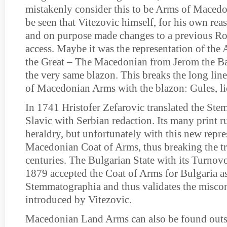
mistakenly consider this to be Arms of Macedo
be seen that Vitezovic himself, for his own reas
and on purpose made changes to a previous Ro
access. Maybe it was the representation of the
the Great – The Macedonian from Jerom the Ba
the very same blazon. This breaks the long lin
of Macedonian Arms with the blazon: Gules, l
In 1741 Hristofer Zefarovic translated the St
Slavic with Serbian redaction. Its many print 
heraldry, but unfortunately with this new repre
Macedonian Coat of Arms, thus breaking the t
centuries. The Bulgarian State with its Turnov
1879 accepted the Coat of Arms for Bulgaria as
Stemmatographia and thus validates the misco
introduced by Vitezovic.
Macedonian Land Arms can also be found outsi