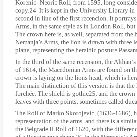
Korenic- Neoric Roll, from 1595, long conside
copy.24 It is kept in the University Library in 
second in line of the first recencion. It portr
Arms, in the same style as in London Roll, but
The crown here is, as well, separated from the 
Nemanja’s Arms, the lion is drawn with three l
plane, representing the heraldic posture Passant
In the third of the same recension, the Althan’
of 1614, the Macedonian Arms are found on th
crown is laying on the lions head, which is hera
The main distinction of this version is that the
forchée. The shield is gothic25, and the crown
leaves with three points, sometimes called duca
The Roll of Marko Skorojevic, (1636-1686), h
representation of the arms. and there is a simila
the Belgrade II Roll of 1620, with the difference