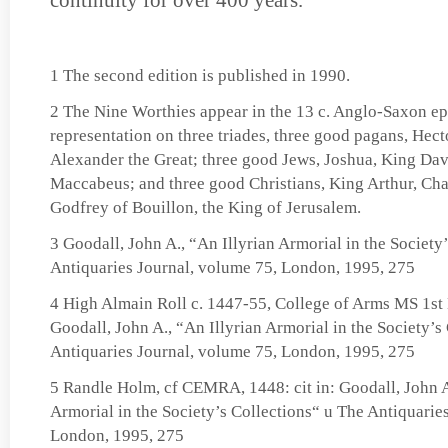
continuity for over 400 years.
1 The second edition is published in 1990.
2 The Nine Worthies appear in the 13 c. Anglo-Saxon epos
representation on three triades, three good pagans, Hecto
Alexander the Great; three good Jews, Joshua, King Da
Maccabeus; and three good Christians, King Arthur, Ch
Godfrey of Bouillon, the King of Jerusalem.
3 Goodall, John A., “An Illyrian Armorial in the Society
Antiquaries Journal, volume 75, London, 1995, 275
4 High Almain Roll c. 1447-55, College of Arms MS 1st M
Goodall, John A., “An Illyrian Armorial in the Society’s
Antiquaries Journal, volume 75, London, 1995, 275
5 Randle Holm, cf CEMRA, 1448: cit in: Goodall, John A
Armorial in the Society’s Collections“ u The Antiquarie
London, 1995, 275