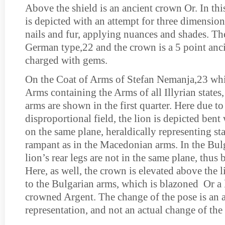
Above the shield is an ancient crown Or. In this
is depicted with an attempt for three dimension
nails and fur, applying nuances and shades. The
German type,22 and the crown is a 5 point anc
charged with gems.
On the Coat of Arms of Stefan Nemanja,23 whi
Arms containing the Arms of all Illyrian state
arms are shown in the first quarter. Here due to
disproportional field, the lion is depicted bent 
on the same plane, heraldically representing st
rampant as in the Macedonian arms. In the Bulg
lion’s rear legs are not in the same plane, thus
Here, as well, the crown is elevated above the l
to the Bulgarian arms, which is blazoned Or a 
crowned Argent. The change of the pose is an ac
representation, and not an actual change of the