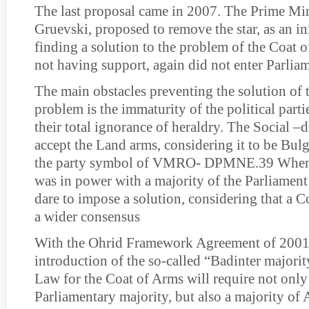
The last proposal came in 2007. The Prime Min
Gruevski, proposed to remove the star, as an ini
finding a solution to the problem of the Coat o
not having support, again did not enter Parlia
The main obstacles preventing the solution of
problem is the immaturity of the political part
their total ignorance of heraldry. The Social –
accept the Land arms, considering it to be Bulg
the party symbol of VMRO- DPMNE.39 W
was in power with a majority of the Parliament s
dare to impose a solution, considering that a 
a wider consensus
With the Ohrid Framework Agreement of 2001
introduction of the so-called “Badinter majorit
Law for the Coat of Arms will require not only
Parliamentary majority, but also a majority of