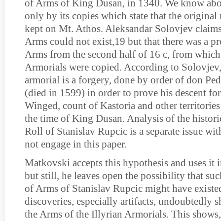
of Arms of King Dusan, in 1340. We know abou
only by its copies which state that the original
kept on Mt. Athos. Aleksandar Solovjev claims 
Arms could not exist,19 but that there was a pr
Arms from the second half of 16 c, from which a
Armorials were copied. According to Solovjev, 
armorial is a forgery, done by order of don P
(died in 1599) in order to prove his descent fo
Winged, count of Kastoria and other territorie
the time of King Dusan. Analysis of the historic
Roll of Stanislav Rupcic is a separate issue wi
not engage in this paper.
Matkovski accepts this hypothesis and uses it i
but still, he leaves open the possibility that su
of Arms of Stanislav Rupcic might have exist
discoveries, especially artifacts, undoubtedly 
the Arms of the Illyrian Armorials. This shows, 