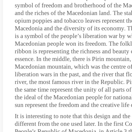
symbol of freedom and brotherhood of the Ma
and the riches of the Macedonian land. The sta
opium poppies and tobacco leaves represent the
Macedonia and the diversity of its economy. Th
is a symbol of the people’s liberation war by w
Macedonian people won its freedom. The folkl
ribbon is representing the richness and beauty 
essence. In the middle, there is Pirin mountain, 
Macedonian mountain, which was the centre of
liberation wars in the past, and the river that fl
river, the most famous river in the Republic. Pi
the same time represent the unity of all parts 
the ideal of the Macedonian people for nationa
sun represent the freedom and the creative lif
It is interesting to note that this design and th
different from the one used later. In the first C
People’s Republic of Macedonia, in Article 3 t