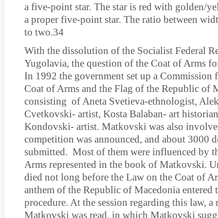
a five-point star. The star is red with golden/
a proper five-point star. The ratio between wid
to two.34
With the dissolution of the Socialist Federal R
Yugolavia, the question of the Coat of Arms f
In 1992 the government set up a Commission fo
Coat of Arms and the Flag of the Republic of 
consisting of Aneta Svetieva-ethnologist, Ale
Cvetkovski- artist, Kosta Balaban- art historia
Kondovski- artist. Matkovski was also involve
competition was announced, and about 3000 d
submitted. Most of them were influenced by t
Arms represented in the book of Matkovski. Un
died not long before the Law on the Coat of Ar
anthem of the Republic of Macedonia entered 
procedure. At the session regarding this law, 
Matkov­ski was read, in which Matkovski sugge