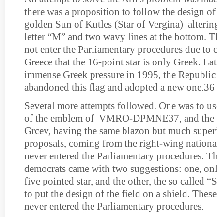
there was a proposition to follow the design of 
golden Sun of Kutles (Star of Vergina) altering
letter “M” and two wavy lines at the bottom. T
not enter the Parliamentary procedures due to 
Greece that the 16-point star is only Greek. Lat
immense Greek pressure in 1995, the Republi
abandoned this flag and adopted a new one.36
Several more attempts followed. One was to us
of the emblem of VMRO-DPMNE37, and the o
Grcev, having the same blazon but much super
proposals, coming from the right-wing nationali
never entered the Parliamentary procedures. T
democrats came with two suggestions: one, on
five pointed star, and the other, the so called 
to put the design of the field on a shield. Thes
never entered the Parliamentary procedures.