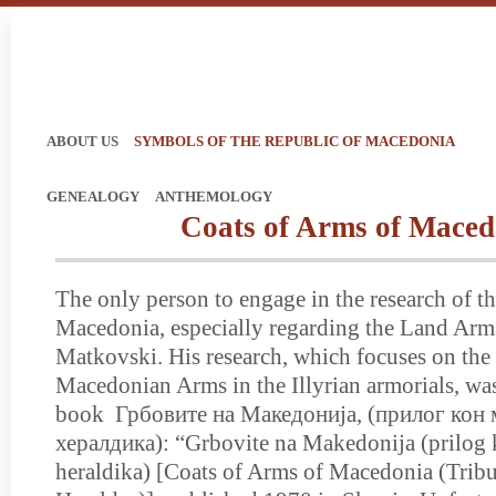
ABOUT US
SYMBOLS OF THE REPUBLIC OF MACEDONIA
GENEALOGY
ANTHEMOLOGY
Coats of Arms of Maced
The only person to engage in the research of t
Macedonia, especially regarding the Land Arm
Matkovski. His research, which focuses on the
Macedonian Arms in the Illyrian armorials, was
book Грбовите на Македонија, (прилог кон 
хералдика): “Grbovite na Makedonija (prilog
heraldika) [Coats of Arms of Macedonia (Trib