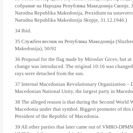
собрание на Народна Република Македонија Скопје, 3
Narodna Republika Makedonija, Prezidium na ustavotvo
Narodna Republika Makedonija Skopje, 31.12.1946.)
34 Ibid.
35 Службен весник на Република Македонија (Sluzben
Makedonija), 50/92
36 Proposal for the flag made by Miroslav Grcev, but at
change was introduced. The original 10:16 was changed t
rays were detached from the sun.
37 Internal Macedonian Revolutionary Organization – D
Macedonian National Unity, the largest party in Macedo
38 The alleged reason is that during the Second World 
Macedonia under that symbol. Biggest promoter of this 
President of the Republic of Macedonia.
39 All other parties that later came out of VMRO-DPMNE