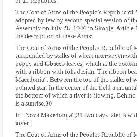
of all Republics.
The Coat of Arms of the People’s Republic of
adopted by law by second special session of th
Assembly on July 26, 1946 in Skopje. Article 1
the description of these Arms:
The Coat of Arms of the Peoples Republic of M
surrounded by stalks of wheat interwoven with
poppy and tobacco leaves, which at the bottom
with a ribbon with folk design. The ribbon bear
Macedonia“. Between the top of the stalks of wh
pointed star. In the center of the field a mountai
the bottom of which a river is flowing. Behind
is a sunrise.30
In “Nova Makedonija”,31 two days later, a wid
given:
The Coat of Arms of the Peoples Republic of 