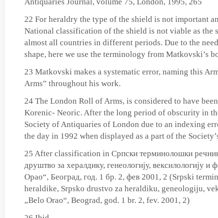
Antiquaries Journal, volume 75, London, 1995, 265
22 For heraldry the type of the shield is not important a
National classification of the shield is not viable as the
almost all countries in different periods. Due to the need
shape, here we use the terminology from Matkovski’s b
23 Matkovski makes a systematic error, naming this A
Arms” throughout his work.
24 The London Roll of Arms, is considered to have been
Korenic- Neoric. After the long period of obscurity in th
Society of Antiquaries of London due to an indexing error
the day in 1992 when displayed as a part of the Society’s
25 After classification in Српски терминолошки речни
друштво за хералдику, генеологију, вексилологију и 
Орао“, Београд, год. 1 бр. 2, фев 2001, 2 (Srpski termi
heraldike, Srpsko drustvo za heraldiku, geneologiju, veks
„Belo Orao“, Beograd, god. 1 br. 2, fev. 2001, 2)
26 Ibid