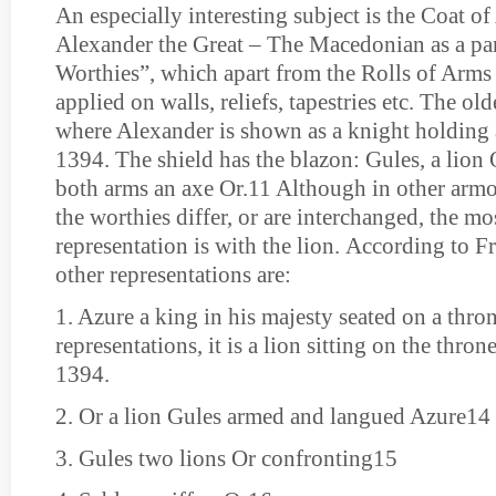
An especially interesting subject is the Coat of
Alexander the Great – The Macedonian as a par
Worthies”, which apart from the Rolls of Arms
applied on walls, reliefs, tapestries etc. The old
where Alexander is shown as a knight holding a
1394. The shield has the blazon: Gules, a lion
both arms an axe Or.11 Although in other armo
the worthies differ, or are interchanged, the mo
representation is with the lion. According to F
other representations are:
1. Azure a king in his majesty seated on a thron
representations, it is a lion sitting on the throne
1394.
2. Or a lion Gules armed and langued Azure14
3. Gules two lions Or confronting15