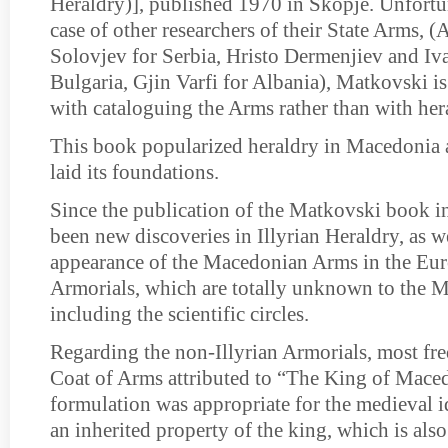
Heraldry)], published 1970 in Skopje. Unfortuna
case of other researchers of their State Arms, 
Solovjev for Serbia, Hristo Dermenjiev and Iv
Bulgaria, Gjin Varfi for Albania), Matkovski 
with cataloguing the Arms rather than with hera
This book popularized heraldry in Macedonia a
laid its foundations.
Since the publication of the Matkovski book i
been new discoveries in Illyrian Heraldry, as we
appearance of the Macedonian Arms in the Eur
Armorials, which are totally unknown to the 
including the scientific circles.
Regarding the non-Illyrian Armorials, most freq
Coat of Arms attributed to “The King of Mace
formulation was appropriate for the medieval id
an inherited property of the king, which is als