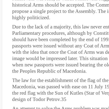
historical Arms should be accepted. The Comm
propose a single project to the Assembly. The 
highly politicized.
Due to the lack of a majority, this law never en
Parliamentary procedures, although by Constitu
should have been completed by the end of 19
passports were issued without any Coat of Arm
with the idea that once the Coat of Arms was d
image would be impressed later. This situation 
when new passports were issued bearing the ol
the Peoples Republic of Macedonia.
The law for the establishment of the flag of th
Macedonia, was passed with ease on 11 July 19
the red flag with the Sun of Kutles (Star of Ve
design of Todor Petrov.35
An attempt to solve the Arms problem was ma