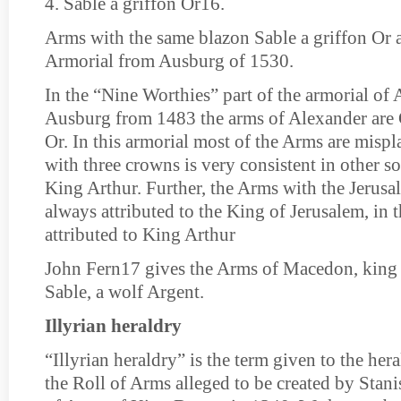
4. Sable a griffon Or16.
Arms with the same blazon Sable a griffon Or a
Armorial from Ausburg of 1530.
In the “Nine Worthies” part of the armorial of
Ausburg from 1483 the arms of Alexander are 
Or. In this armorial most of the Arms are misp
with three crowns is very consistent in other so
King Arthur. Further, the Arms with the Jerusa
always attributed to the King of Jerusalem, in t
attributed to King Arthur
John Fern17 gives the Arms of Macedon, king
Sable, a wolf Argent.
Illyrian heraldry
“Illyrian heraldry” is the term given to the her
the Roll of Arms alleged to be created by Stan