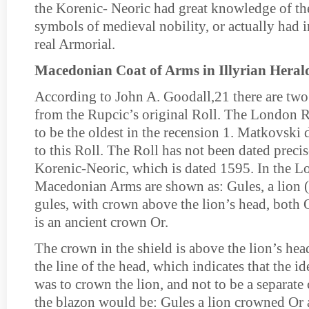
the Korenic- Neoric had great knowledge of th
symbols of medieval nobility, or actually had i
real Armorial.
Macedonian Coat of Arms in Illyrian Heral
According to John A. Goodall,21 there are two 
from the Rupcic’s original Roll. The London R
to be the oldest in the recension 1. Matkovski 
to this Roll. The Roll has not been dated precise
Korenic-Neoric, which is dated 1595. In the L
Macedonian Arms are shown as: Gules, a lion 
gules, with crown above the lion’s head, both O
is an ancient crown Or.
The crown in the shield is above the lion’s hea
the line of the head, which indicates that the id
was to crown the lion, and not to be a separate 
the blazon would be: Gules a lion crowned Or