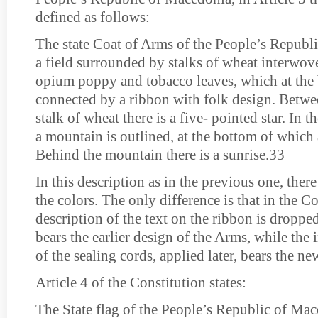
defined as follows:
The state Coat of Arms of the People’s Republ
a field surrounded by stalks of wheat interwove
opium poppy and tobacco leaves, which at the
connected by a ribbon with folk design. Betwee
stalk of wheat there is a five- pointed star. In th
a mountain is outlined, at the bottom of which 
Behind the mountain there is a sunrise.33
In this description as in the previous one, ther
the colors. The only difference is that in the C
description of the text on the ribbon is dropp
bears the earlier design of the Arms, while the
of the sealing cords, applied later, bears the ne
Article 4 of the Constitution states:
The State flag of the People’s Republic of Mac