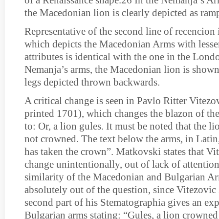
of a Renaissance shape.26 In the Nemanja’s Arm
the Macedonian lion is clearly depicted as ram
Representative of the second line of recencion 
which depicts the Macedonian Arms with lesser a
attributes is identical with the one in the Lond
Nemanja’s arms, the Macedonian lion is shown s
legs depicted thrown backwards.
A critical change is seen in Pavlo Ritter Vitezo
printed 1701), which changes the blazon of t
to: Or, a lion gules. It must be noted that the lio
not crowned. The text below the arms, in Latin
has taken the crown”. Matkovski states that Vi
change unintentionally, out of lack of attention
similarity of the Macedonian and Bulgarian Ar
absolutely out of the question, since Vitezovic 
second part of his Stematographia gives an exp
Bulgarian arms stating: “Gules, a lion crowned