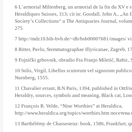
6 L`armorial Miltenberg, un armorial de la fin du XV e s
Heraldiques Suisses, 313; cit in: Goodall, John A., „An I
Society’s Collections“ u The Antiquaries Journal, volu
275
7 http://mdz10.bib-bvb.de/~db/bsb00007681/images/ vi
8 Ritter, Pavlo, Stemmatographae Illyricanae, Zagreb, 1
9 Fojnički grbovnik, obradio Fra Franjo Miletić, Rabic, 
10 Solis, Virgil, Libellus scutorum vel signorum publico
Nurnberg, 1555.
11 Chavalier errant, B.N Paris, 1394, published in Ottfr
Heraldry, sources, symbols and meaning, Black cat, Lo
12 François R. Velde, “Nine Worthies” at Heraldica,
http://www.heraldica.org/topics/worthies.htm посетена 
13 Barthélémy de Chasseneuz: book, 1586, Frankfurt, qu