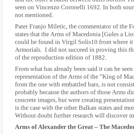
seen on Vincenzo Coronelli 1692. In both sourc
not mentioned.
Pater Franjo Miletic, the commentator of the 
states that the Arms of Macedonia [Gules a Li
could be found in Virgil Solis10 from where it 
Armorials. I did not succeed in proving this 
of the reproduction edition of 1882.
From what has already been said it can be seen 
representation of the Arms of the ”King of Mac
from the one with embattled bars, is not consist
probably because the authors of those Arms di
concrete images, but were creating presentation
is the case with the other Balkan states and mor
Without doubt further research will discover m
Arms of Alexander the Great – The Macedo