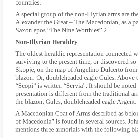
countries.
A special group of the non-Illyrian arms are th
Alexander the Great – The Macedonian, as a pa
Saxon epos “The Nine Worthies”.2
Non-Illyrian Heraldry
The oldest heraldic representation connected 
surviving to the present time, or discovered so f
Skopje, on the map of Angelino Dulcerto from
blazon: Or, doubleheaded eagle Gules. Above t
“Scopi” is written “Servia”. It should be noted 
presentation is different from the traditional a
the blazon, Gules, doubleheaded eagle Argent.
A Macedonian Coat of Аrms described as belo
of Macedonia” is found in several sources. Jo
mentions three armorials with the following bl