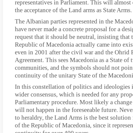
representatives in Parliament. This will almost 
the acceptance of the Land arms as State Arms.
The Albanian parties represented in the Maced
have never made a concrete proposal for a desi
request that it should be neutral, insisting tha
Republic of Macedonia actually came into exis
even in 2001 after the civil war and the Ohri
Agreement. This sees Macedonia as a State of 
communities, and the symbols should not point 
continuity of the unitary State of the Macedon
In this constellation of politics and ideologies 
wider consensus, which is needed for any propo
Parliamentary procedure. Most likely a change 
will not happen in the foreseeable future. Neve
to heraldry, the Land Arms is the best solution
of the Republic of Macedonia, since it represe