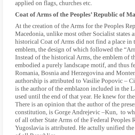
applied on flags, churches etc.
Coat of Arms of the Peoples’ Republic of M
At the creation of the Arms for the Peoples Re
Macedonia, unlike most other Socialist states a
historical Coat of Arms did not find a place in 
emblem, the design of which followed the “Ar
Instead of the historical Arms, the emblem of
embodied a purely landscape motif, and thus fel
Romania, Bosnia and Herzegovina and Monten
authorship is attributed to Vasilie Popovic – 
is the author of the emblazon included in the 
used until the end of that year. He knew for t
There is an opinion that the author of the pres
constitution, is Gorge Andrejevic –Kun, to w
of all other State Arms of the Federal Peoples 
Yugoslavia is attributed. He actully unified the