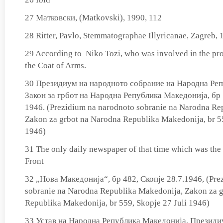
27 Матковски, (Matkovski), 1990, 112
28 Ritter, Pavlo, Stemmatographae Illyricanae, Zagreb, 
29 According to Niko Tozi, who was involved in the pro
the Coat of Arms.
30 Президиум на народното собрание на Народна Ре
Закон за грбот на Народна Република Македонија, бр 
1946. (Prezidium na narodnoto sobranie na Narodna Re
Zakon za grbot na Narodna Republika Makedonija, br 55
1946)
31 The only daily newspaper of that time which was the 
Front
32 „Нова Македонија“, бр 482, Скопје 28.7.1946, (Pre
sobranie na Narodna Republika Makedonija, Zakon za 
Republika Makedonija, br 559, Skopje 27 Juli 1946)
33 Устав на Народна Република Македонија, Президи