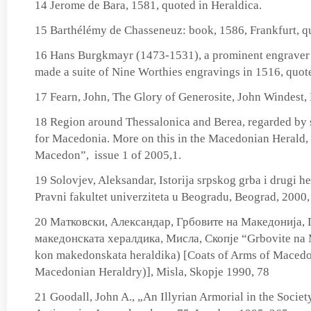
14 Jerome de Bara, 1581, quoted in Heraldica.
15 Barthélémy de Chasseneuz: book, 1586, Frankfurt, qu
16 Hans Burgkmayr (1473-1531), a prominent engraver
made a suite of Nine Worthies engravings in 1516, quote
17 Fearn, John, The Glory of Generosite, John Windest,
18 Region around Thessalonica and Berea, regarded by 
for Macedonia. More on this in the Macedonian Herald, 
Macedon”, issue 1 of 2005,1.
19 Solovjev, Aleksandar, Istorija srpskog grba i drugi he
Pravni fakultet univerziteta u Beogradu, Beograd, 2000,
20 Матковски, Александар, Грбовите на Македонија, 
македонската хералдика, Мисла, Скопје “Grbovite na M
kon makedonskata heraldika) [Coats of Arms of Macedon
Macedonian Heraldry)], Misla, Skopje 1990, 78
21 Goodall, John A., „An Illyrian Armorial in the Society