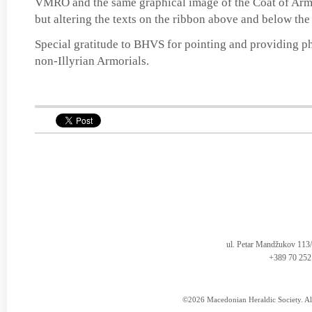
VMRO and the same graphical image of the Coat of 
but altering the texts on the ribbon above and below the
Special gratitude to BHVS for pointing and providing ph
non-Illyrian Armorials.
ul. Petar Mandžukov 113
+389 70 252
©2026 Macedonian Heraldic Society. Al