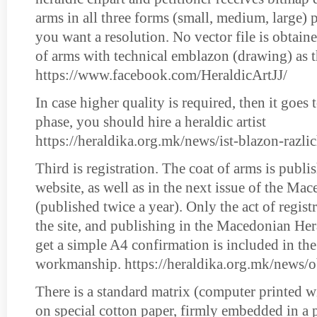
arms in all three forms (small, medium, large) 
you want a resolution. No vector file is obtain
of arms with technical emblazon (drawing) as t
https://www.facebook.com/HeraldicArtJJ/
In case higher quality is required, then it goes 
phase, you should hire a heraldic artist
https://heraldika.org.mk/news/ist-blazon-razl
Third is registration. The coat of arms is publis
website, as well as in the next issue of the Ma
(published twice a year). Only the act of registr
the site, and publishing in the Macedonian Her
get a simple A4 confirmation is included in the
workmanship. https://heraldika.org.mk/news/o
There is a standard matrix (computer printed wi
on special cotton paper, firmly embedded in a