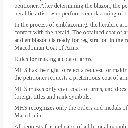
petitioner. After determining the blazon, the pet
heraldic artist, who performs emblazoning of t
In the process of emblazoning, the heraldic arti
contact with the herald. The obtained coat of a
and emblazon) is ready for registration in the re
Macedonian Coat of Arms.
Rules for making a coat of arms.
MHS has the right to reject a request for makin
the petitioner requests a pretentious coat of arm
MHS makes only civil coats of arms, and does 
foreign titles and rank symbols.
MHS recognizes only the orders and medals of
Macedonia.
All requests for inclusion of additional paraphe