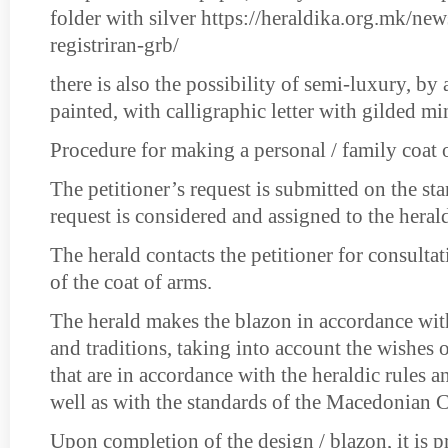
folder with silver https://heraldika.org.mk/new
registriran-grb/
there is also the possibility of semi-luxury, b
painted, with calligraphic letter with gilded mi
Procedure for making a personal / family coat 
The petitioner’s request is submitted on the st
request is considered and assigned to the heral
The herald contacts the petitioner for consulta
of the coat of arms.
The herald makes the blazon in accordance with
and traditions, taking into account the wishes o
that are in accordance with the heraldic rules an
well as with the standards of the Macedonian 
Upon completion of the design / blazon, it is p