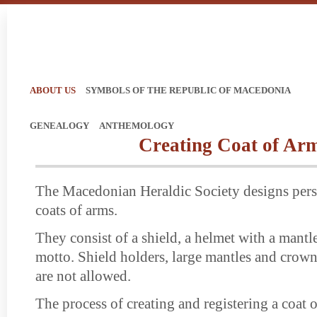
ABOUT US
SYMBOLS OF THE REPUBLIC OF MACEDONIA
GENEALOGY
ANTHEMOLOGY
Creating Coat of Ar
The Macedonian Heraldic Society designs pers
coats of arms.
They consist of a shield, a helmet with a mantle
motto. Shield holders, large mantles and crown
are not allowed.
The process of creating and registering a coat o