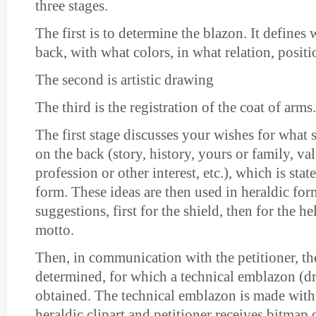
three stages.
The first is to determine the blazon. It defines 
back, with what colors, in what relation, positio
The second is artistic drawing
The third is the registration of the coat of arms.
The first stage discusses your wishes for what
on the back (story, history, yours or family, v
profession or other interest, etc.), which is sta
form. These ideas are then used in heraldic for
suggestions, first for the shield, then for the h
motto.
Then, in communication with the petitioner, the
determined, for which a technical emblazon (d
obtained. The technical emblazon is made with
heraldic clipart and petitioner receives bitmap