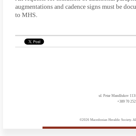
augmentations and cadence signs must be docu
to MHS.
ul. Petar Mandžukov 113
+389 70 252
©2026 Macedonian Heraldic Society. Al