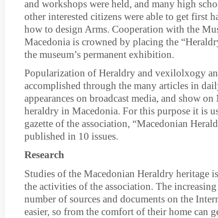
and workshops were held, and many high scho
other interested citizens were able to get first
how to design Arms. Cooperation with the Mu
Macedonia is crowned by placing the “Heraldr
the museum’s permanent exhibition.
Popularization of Heraldry and vexilolxogy and
accomplished through the many articles in dai
appearances on broadcast media, and show o
heraldry in Macedonia. For this purpose it is us
gazette of the association, “Macedonian Heral
published in 10 issues.
Research
Studies of the Macedonian Heraldry heritage is 
the activities of the association. The increasing
number of sources and documents on the Inter
easier, so from the comfort of their home can g