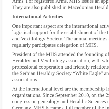
Arms. For registered Arms, MHS issues an appr
They are also published in Macedonian Herald
International Activities
One important aspect are the international acti
logistical support for the establishment of the
and Vexillology Society. The annual meetings
regularly participates delegation of MHS.
President of the MHS attended the founding of
Heraldry and Vexillology association, with wh
professional cooperation and friendly relations
the Serbian Heraldry Society “White Eagle” an
associations.
At the international level are the membership i
organizations. Since September 2010, on the 2
congress on genealogy and Heraldic Sciences in
Germany, MHS became a full member of the In