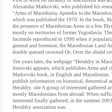
First to work on heraldry in Macedonia was a
Alexandar Matkovski, who published his resea
“Arms of Macedonia, Apendix to the Macedoni
which was published the 1970. In the book, 
the presence of Macedonian Arms in a few Ill
mostly on territories of former Yugoslavia. The
facsimile reproduced in 1990 when it populariz
general and foremost, the Macedonian Land Ar
double queued crowned Or; Over the shield cr
Ten years later, the webpage “Heraldry in Mac
Jonovski appears, which publishes Arms and ci
Matkovski book, in English and Macedonian. T
publish information on historical, theoretical 
Heraldry. site A group of interested gathered a
mostly Macedonians from abroad. When suffic
interested finally gathered, in the summer 20
Heraldry association was.