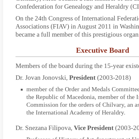
Confederation for Genealogy and Heraldry (C
On the 24th Congress of International Federat
Associations (FIAV) in August 2011 in Wash
became a full member of this prestigious organ
Executive Board
Members of the board during the 15-year exist
Dr. Jovan Jonovski,
President
(2003-2018)
member of the Order and Medals Committee 
the Republic of Macedonia, member of the I
Commission for the orders of Chilvary, an 
the International Academy of Heraldry.
Dr. Snezana Filipova,
Vice President
(2003-2