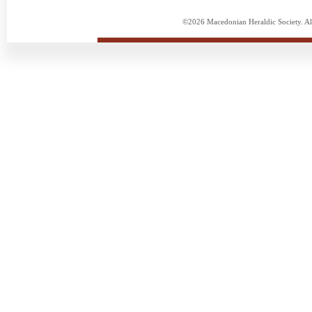
©2026 Macedonian Heraldic Society. Al