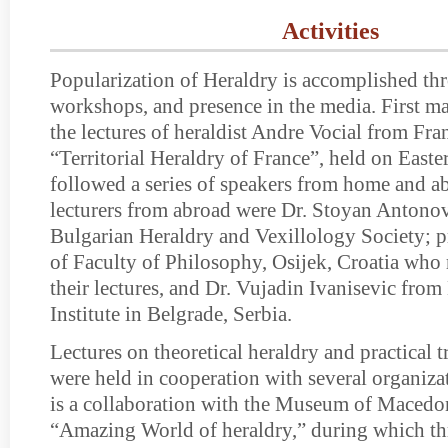
Activities
Popularization of Heraldry is accomplished thr
workshops, and presence in the media. First ma
the lectures of heraldist Andre Vocial from Fran
“Territorial Heraldry of France”, held on East
followed a series of speakers from home and 
lecturers from abroad were Dr. Stoyan Antonov,
Bulgarian Heraldry and Vexillology Society; pr
of Faculty of Philosophy, Osijek, Croatia who
their lectures, and Dr. Vujadin Ivanisevic fro
Institute in Belgrade, Serbia.
Lectures on theoretical heraldry and practical
were held in cooperation with several organiza
is a collaboration with the Museum of Macedon
“Amazing World of heraldry,” during which thr