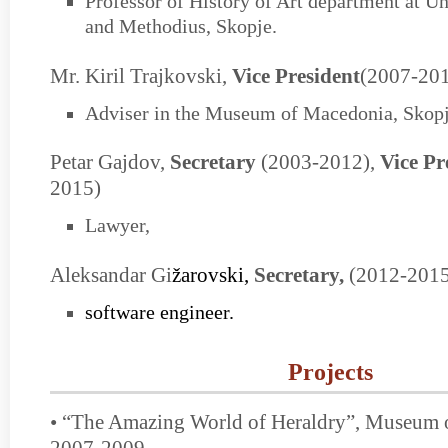
Professor of History of Art department at Uni
and Methodius, Skopje.
Mr. Kiril Trajkovski,
Vice President
(2007-20
Adviser in the Museum of Macedonia, Skopj
Petar Gajdov,
Secretary
(2003-2012),
Vice Pr
2015)
Lawyer,
Aleksandar Gi
žarovski,
Secretary,
(2012-201
software engineer.
Projects
• “The Amazing World of Heraldry”, Museum 
2007-2009