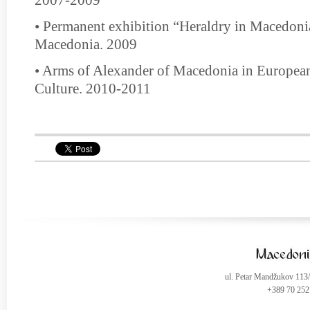
• Permanent exhibition “Heraldry in Macedon
Macedonia. 2009
• Arms of Alexander of Macedonia in European
Culture. 2010-2011
ul. Petar Mandžukov 113
+389 70 252