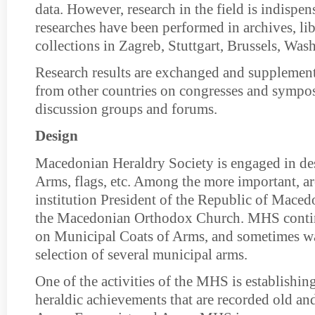
data. However, research in the field is indispen
researches have been performed in archives, libr
collections in Zagreb, Stuttgart, Brussels, Was
Research results are exchanged and supplemen
from other countries on congresses and symposi
discussion groups and forums.
Design
Macedonian Heraldry Society is engaged in de
Arms, flags, etc. Among the more important, a
institution President of the Republic of Mace
the Macedonian Orthodox Church. MHS conti
on Municipal Coats of Arms, and sometimes wa
selection of several municipal arms.
One of the activities of the MHS is establishing
heraldic achievements that are recorded old an