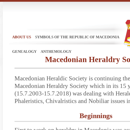
ABOUT US
SYMBOLS OF THE REPUBLIC OF MACEDONIA
GENEALOGY
ANTHEMOLOGY
Macedonian Heraldry So
Macedonian Heraldic Society is continuing the 
Macedonian Heraldry Society which in its 15 y
(15.7.2003-15.7.2018) was dealing with Herald
Phaleristics, Chivalristics and Nobiliar issues
Beginnings