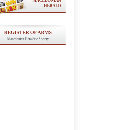
MACEDONIAN
HERALD
REGISTER OF ARMS
Macedonian Heraldric Society