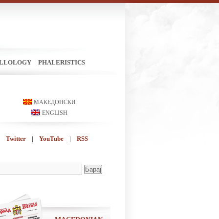
ILLOLOGY
PHALERISTICS
МАКЕДОНСКИ
ENGLISH
Twitter
|
YouTube
|
RSS