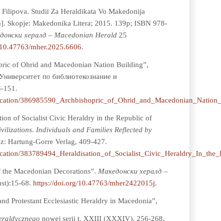
Filipova. Studii Za Heraldikata Vo Makedonija
a]. Skopje: Makedonika Litera; 2015. 139p; ISBN 978-
донски хералд – Macedonian Herald
25
g/10.47763/mher.2025.6606
.
ric of Ohrid and Macedonian Nation Building”,
Университет по библиотекознание и
-151.
blication/386985590_Archbishopric_of_Ohrid_and_Macedonian_Nation_
ion of Socialist Civic Heraldry in the Republic of
vilizations. Individuals and Families Reflected by
nz: Hartung-Gorre Verlag, 409-427.
lication/383789494_Heraldisation_of_Socialist_Civic_Heraldry_In_th
f the Macedonian Decorations”.
Мaкедонски хералд –
ust):15-68.
https://doi.org/10.47763/mher2422015j
.
and Protestant Ecclesiastic Heraldry in Macedonia”,
Heraldycznego
nowej serii t. XXIII (XXXIV). 256-268.