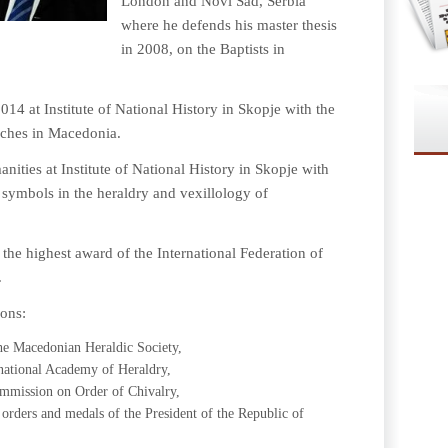
London and Novi Sad, Serbia
where he defends his master thesis
in 2008, on the Baptists in
14 at Institute of National History in Skopje with the
urches in Macedonia.
ities at Institute of National History in Skopje with
s symbols in the heraldry and vexillology of
 the highest award of the International Federation of
.
ions:
the Macedonian Heraldic Society,
national Academy of Heraldry,
mmission on Order of Chivalry,
rders and medals of the President of the Republic of