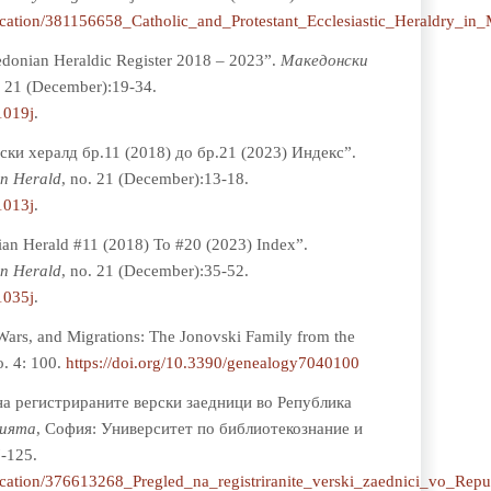
lication/381156658_Catholic_and_Protestant_Ecclesiastic_Heraldry_in
donian Heraldic Register 2018 – 2023”.
Мaкедонски
. 21 (December):19-34.
1019j
.
ски хералд бр.11 (2018) до бр.21 (2023) Индекс”.
n Herald
, no. 21 (December):13-18.
1013j
.
an Herald #11 (2018) To #20 (2023) Index”.
n Herald
, no. 21 (December):35-52.
1035j
.
Wars, and Migrations: The Jonovski Family from the
o. 4: 100.
https://doi.org/10.3390/genealogy7040100
 на регистрираните верски заедници во Република
чията
, София: Университет по библиотекознание и
-125.
lication/376613268_Pregled_na_registriranite_verski_zaednici_vo_Rep