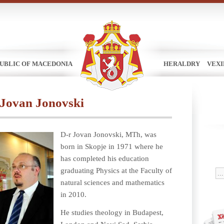
UBLIC OF MACEDONIA
HERALDRY
VEX
 Jovan Jonovski
D-r Jovan Jonovski, MTh, was
born in Skopje in 1971 where he
has completed his education
graduating Physics at the Faculty of
natural sciences and mathematics
in 2010.
He studies theology in Budapest,