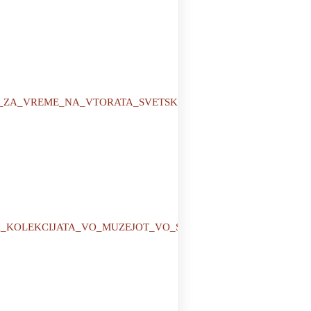
AVIJA_ZA_VREME_NA_VTORATA_SVETSKA_VOJNA_1941_-
RT_NA_KOLEKCIJATA_VO_MUZEJOT_VO_STRUMICA