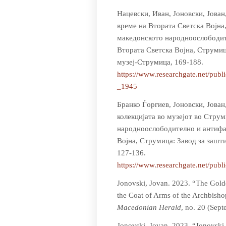
Нацевски, Иван, Јоновски, Јован
време на Втората Светска Војна
македонското народноослободит
Втората Светска Војна, Струмиц
музеј-Струмица, 169-188.
https://www.researchgate.n
_1945
Бранко Ѓоргиев, Јоновски, Јова
колекцијата во музејот во Стру
народноослободително и антифа
Војна, Струмица: Завод за зашт
127-136.
https://www.researchgate.n
Jonovski, Jovan. 2023. “The Gold
the Coat of Arms of the Archbisho
Macedonian Herald
, no. 20 (Sep
Jonovski, Jovan. 2023. “Jonovski 