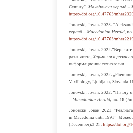
Century”.
Мaкедонски хералд – 
https://doi.org/10.47763/mher232
Jonovski, Jovan. 2023. “Aleksand
хералд – Macedonian Herald
, no
https://doi.org/10.47763/mher221
Jonovski, Jovan. 2022.”Верскит
различията,
Хармония в различи
информационни технологии.
Jonovski, Jovan, 2022. „Phenomeno
Vexillology, Ljubljana, Slovenia 1
Jonovski, Jovan. 2022. “History 
– Macedonian Herald
, no. 18 (Ju
Јоновски, Јован. 2021. “Реалнат
in Macedonia until 1991”.
Мaкедо
(December):3-25.
https://doi.org