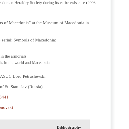
edonian Heraldry Society during its entire existence (2003-
rms of Macedonia” at the Museum of Macedonia in
e serial: Symbols of Macedonia:
in the armorials
ols in the world and Macedonia
t ASUC Boro Petrushevski.
f St. Stanislav (Russia)
-3441
onovski
Bibliography