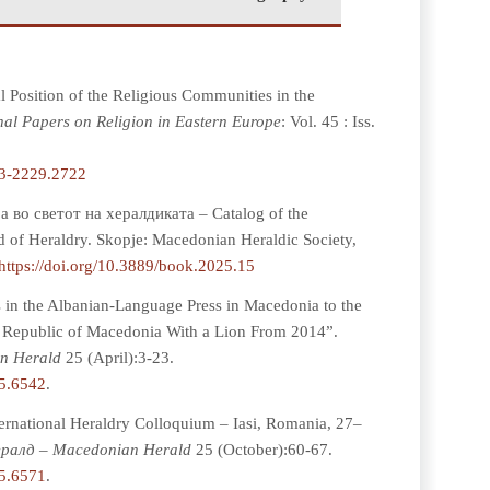
 Position of the Religious Communities in the
al Papers on Religion in Eastern Europe
: Vol. 45 : Iss.
93-2229.2722
 во светот на хералдиката – Catalog of the
d of Heraldry. Skopje: Macedonian Heraldic Society,
https://doi.org/10.3889/book.2025.15
 in the Albanian-Language Press in Macedonia to the
he Republic of Macedonia With a Lion From 2014”.
n Herald
25 (April):3-23.
25.6542
.
ernational Heraldry Colloquium – Iasi, Romania, 27–
ралд – Macedonian Herald
25 (October):60-67.
25.6571
.