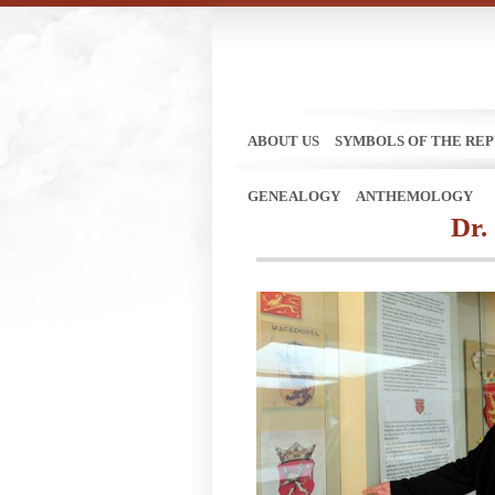
ABOUT US
SYMBOLS OF THE REP
GENEALOGY
ANTHEMOLOGY
Dr.