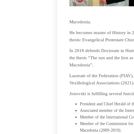
Macedonia.
He becomes master of History in 20
thesis: Evangelical Protestant Ch
In 2018 defends Doctorate in Human
the thesis “The sun and the lion a
Macedonia”.
Laureate of the Federation (FIAV),
Vexillological Associations (2021)
Jonovski is fulfilling several funct
President and Chief Herald of 
Associated member of the Inter
Member of the International Co
Member of the Commission for o
Macedonia (2009-2019).