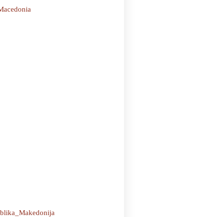
_Macedonia
ublika_Makedonija