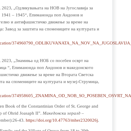
, 2023, „Одликувањата на НОВ на Југославија за
, 1941 – 1945“, Епиманонда поп Андонов и
елно и антифашистичко движење за време на
а: Завод за заштита на спомениците на културата и
et/publication/374960790_ODLIKUVANATA_NA_NOV_NA_JUGOSL
н, 2023, „Знамиња од НОБ со посебен осврт на
мица “, Епиманонда поп Андонов и македонското
шистичко движење за време на Втората Светска
ита на спомениците на културата и музеј-Струмица,
et/publication/374958605_ZNAMINA_OD_NOB_SO_POSEBEN_OSV
en Book of the Constantinian Order of St. George and
p of Ohrid Joasaph II”.
Мaкедонски хералд –
tember):26-43.
https://doi.org/10.47763/mher2320026j
.
Family and the Village of Orovo from 18 to 20th