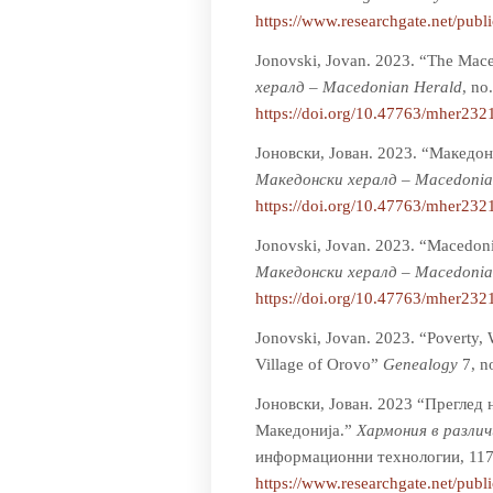
https://www.researchgate.net/pub
Jonovski, Jovan. 2023. “The Mace
хералд – Macedonian Herald
, no
https://doi.org/10.47763/mher232
Јоновски, Јован. 2023. “Македон
Мaкедонски хералд – Macedonia
https://doi.org/10.47763/mher232
Jonovski, Jovan. 2023. “Macedoni
Мaкедонски хералд – Macedonia
https://doi.org/10.47763/mher232
Jonovski, Jovan. 2023. “Poverty, 
Village of Orovo”
Genealogy
7, n
Јоновски, Јован. 2023 “Преглед
Македониja.”
Хармония в разли
информационни технологии, 117
https://www.researchgate.net/pub