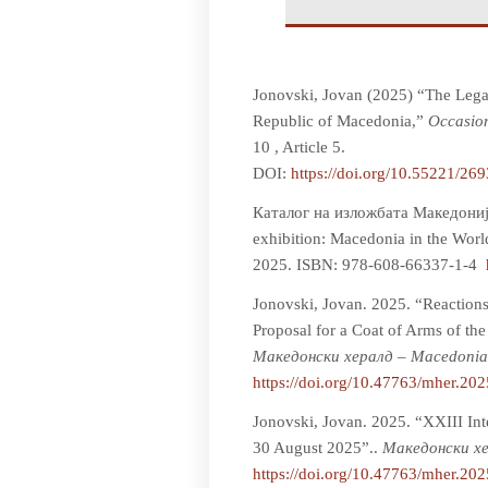
Jonovski, Jovan (2025) “The Legal
Republic of Macedonia,”
Occasion
10 , Article 5.
DOI:
https://doi.org/10.55221/26
Каталог на изложбата Македонија
exhibition: Macedonia in the Worl
2025. ISBN: 978-608-66337-1-4
Jonovski, Jovan. 2025. “Reactions
Proposal for a Coat of Arms of t
Мaкедонски хералд – Macedonia
https://doi.org/10.47763/mher.20
Jonovski, Jovan. 2025. “XXIII Int
30 August 2025”..
Мaкедонски хе
https://doi.org/10.47763/mher.20