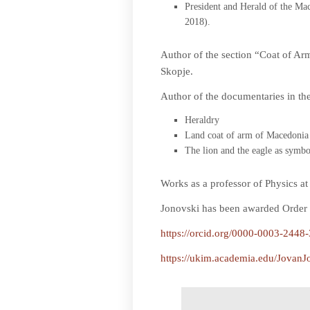
President and Herald of the Mac
2018).
Author of the section “Coat of A
Skopje.
Author of the documentaries in th
Heraldry
Land coat of arm of Macedonia 
The lion and the eagle as symb
Works as a professor of Physics a
Jonovski has been awarded Order o
https://orcid.org/0000-0003-2448
https://ukim.academia.edu/JovanJ