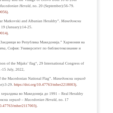
Macedonian Herald
, no. 20 (September):56-79.
0056j
.
ar Matkovski and Albanian Heraldry”.
Мaкедонски
. 19 (January):14-25.
9014j
.
е Заедници во Република Македонија.” Хармония на
ята
, София: Университет по библиотекознание и
n of the Mijaks’ flag“, 29 International Congress of
1-15 July, 2022,
of the Macedonian National Flag”.
Мaкедонски хералд
ne):3-29.
https://doi.org/10.47763/mher2218003j
.
а хералдика во Македонија до 1991 – Real Heraldry
нски хералд – Macedonian Herald
, no. 17
/10.47763/mher2117003j
.