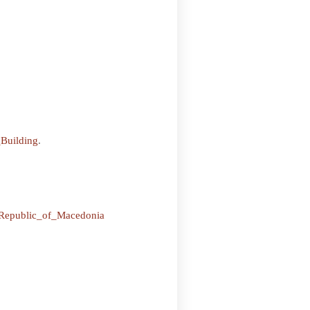
Building
.
e_Republic_of_Macedonia