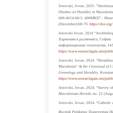
Jonovski, Jovan. 2025. “Snezhana 
[Studies on Heraldry in Macedoni
608-4614-68-5. 400MKD”..
Мaке
(December):68-70.
https://doi.or
Jonovski Jovan. 2024 “Archbishop
Хармония в различията, София: 
информационни технологии, 143
https://www.researchgate.net/pu
Jonovski, Jovan. 2024. “Heraldisat
Macedonia”
At the Crossroad of Ci
Genealogy and Heraldry
. Konsta
https://www.researchgate.net/pub
Jonovski, Jovan. 2024. “Survey o
Macedonian Herald
, no. 22 (Aug
Jonovski, Jovan. 2024. “Catholic 
Rocznik Polskiego Towarzystwa 