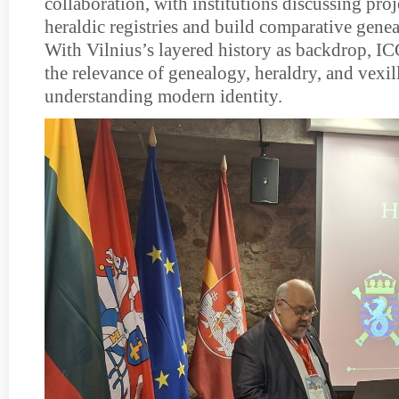
collaboration, with institutions discussing proje
heraldic registries and build comparative genea
With Vilnius’s layered history as backdrop, 
the relevance of genealogy, heraldry, and vexil
understanding modern identity.