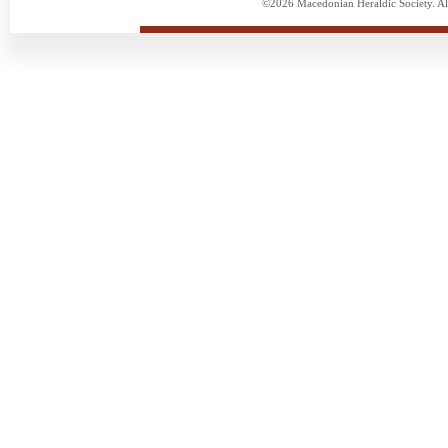
©2026 Macedonian Heraldic Society. Al