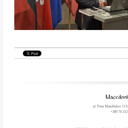
ul. Petar Mandžukov 113
+389 70 252