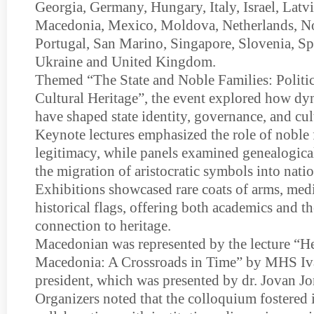
Georgia, Germany, Hungary, Italy, Israel, Latvi
Macedonia, Mexico, Moldova, Netherlands, N
Portugal, San Marino, Singapore, Slovenia, S
Ukraine and United Kingdom.
Themed “The State and Noble Families: Politica
Cultural Heritage”, the event explored how dyn
have shaped state identity, governance, and cu
Keynote lectures emphasized the role of noble f
legitimacy, while panels examined genealogica
the migration of aristocratic symbols into nati
Exhibitions showcased rare coats of arms, medi
historical flags, offering both academics and th
connection to heritage.
Macedonian was represented by the lecture “H
Macedonia: A Crossroads in Time” by MHS Iva
president, which was presented by dr. Jovan J
Organizers noted that the colloquium fostered 