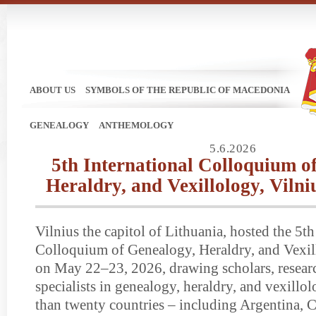
ABOUT US
SYMBOLS OF THE REPUBLIC OF MACEDONIA
GENEALOGY
ANTHEMOLOGY
5.6.2026
5th International Colloquium o
Heraldry, and Vexillology, Vilni
Vilnius the capitol of Lithuania, hosted the 5th
Colloquium of Genealogy, Heraldry, and Vex
on May 22–23, 2026, drawing scholars, resear
specialists in genealogy, heraldry, and vexill
than twenty countries – including Argentina, C