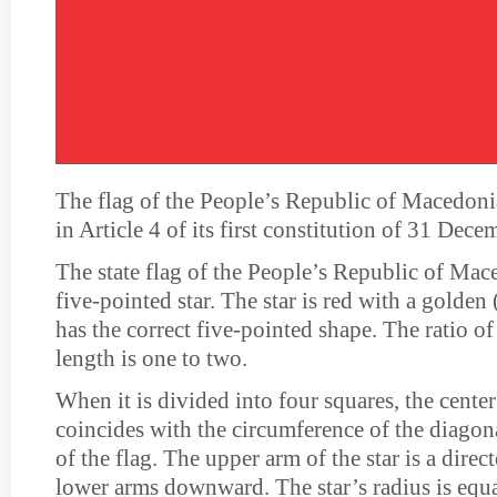
The flag of the People’s Republic of Macedoni
in Article 4 of its first constitution of 31 Dec
The state flag of the People’s Republic of Mace
five-pointed star. The star is red with a golden
has the correct five-pointed shape. The ratio of
length is one to two.
When it is divided into four squares, the center 
coincides with the circumference of the diagona
of the flag. The upper arm of the star is a dire
lower arms downward. The star’s radius is equa