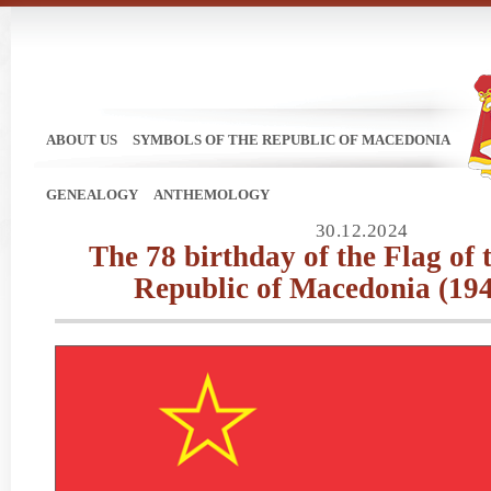
ABOUT US
SYMBOLS OF THE REPUBLIC OF MACEDONIA
GENEALOGY
ANTHEMOLOGY
30.12.2024
Тhe 78 birthday of the Flag of 
Republic of Macedonia (19