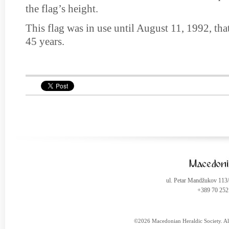
the flag’s height.
This flag was in use until August 11, 1992, that
45 years.
ul. Petar Mandžukov 113
+389 70 252
©2026 Macedonian Heraldic Society. Al