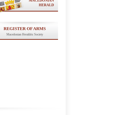
MACEDONIAN
HERALD
REGISTER OF ARMS
Macedonian Heraldric Society