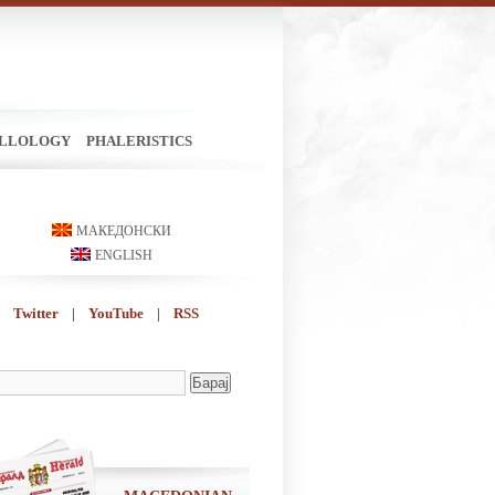
ILLOLOGY
PHALERISTICS
МАКЕДОНСКИ
ENGLISH
Twitter
|
YouTube
|
RSS