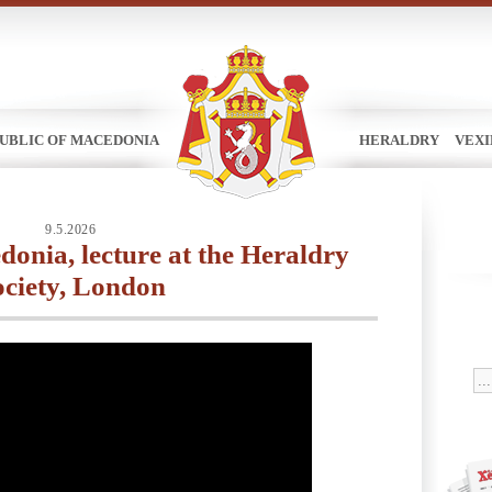
UBLIC OF MACEDONIA
HERALDRY
VEX
9.5.2026
onia, lecture at the Heraldry
ociety, London