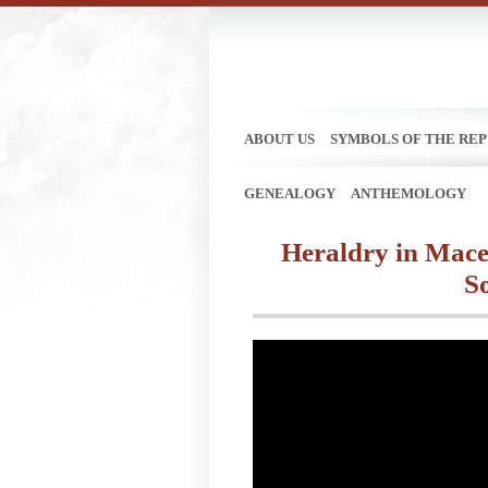
ABOUT US
SYMBOLS OF THE REP
GENEALOGY
ANTHEMOLOGY
Heraldry in Maced
S