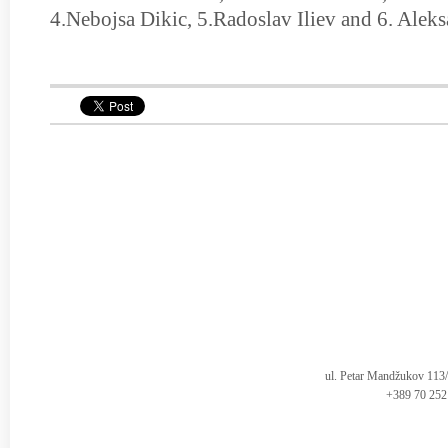
4.Nebojsa Dikic, 5.Radoslav Iliev and 6. Alek
ul. Petar Mandžukov 113
+389 70 252