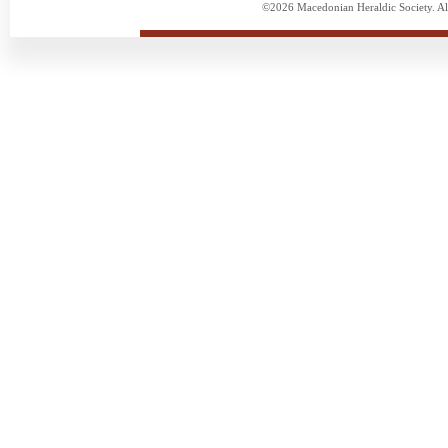
©2026 Macedonian Heraldic Society. Al