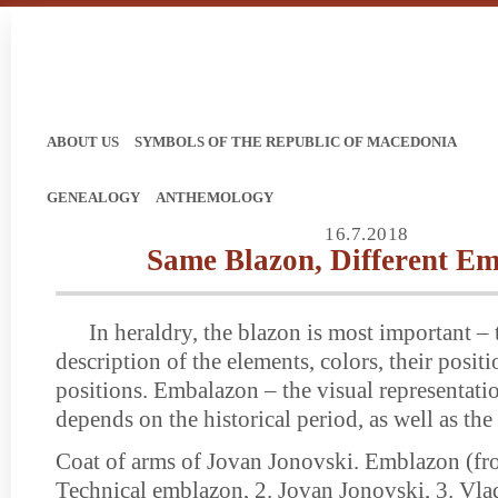
ABOUT US
SYMBOLS OF THE REPUBLIC OF MACEDONIA
GENEALOGY
ANTHEMOLOGY
16.7.2018
Same Blazon, Different E
In heraldry, the blazon is most important – 
description of the elements, colors, their posit
positions. Embalazon – the visual representati
depends on the historical period, as well as the a
Coat of arms of Jovan Jonovski. Emblazon (from
Technical emblazon, 2. Jovan Jonovski, 3. Vla