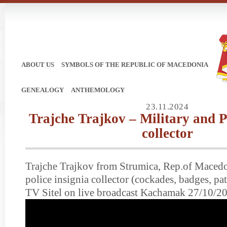
ABOUT US
SYMBOLS OF THE REPUBLIC OF MACEDONIA
GENEALOGY
ANTHEMOLOGY
23.11.2024
Trajche Trajkov – Military and P
collector
Trajche Trajkov from Strumica, Rep.of Macedo
police insignia collector (cockades, badges, p
TV Sitel on live broadcast Kachamak 27/10/2