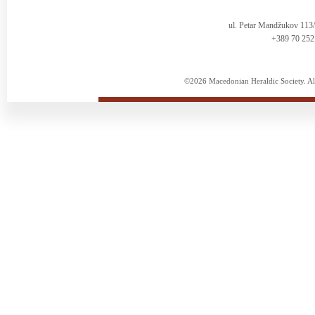
ul. Petar Mandžukov 113
+389 70 252
©2026 Macedonian Heraldic Society. Al