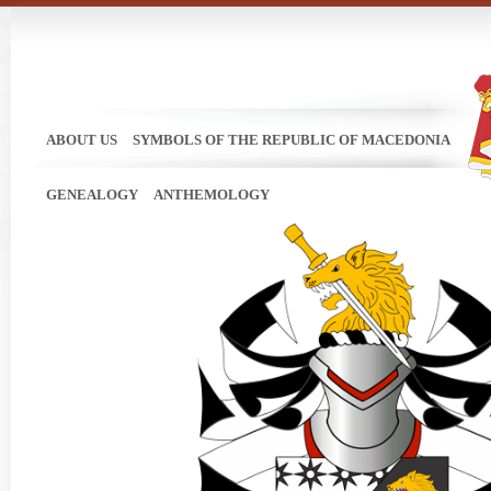
ABOUT US
SYMBOLS OF THE REPUBLIC OF MACEDONIA
GENEALOGY
ANTHEMOLOGY