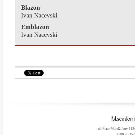
Blazon
Ivan Nacevski
Emblazon
Ivan Nacevski
ul. Petar Mandžukov 113
+389 70 252