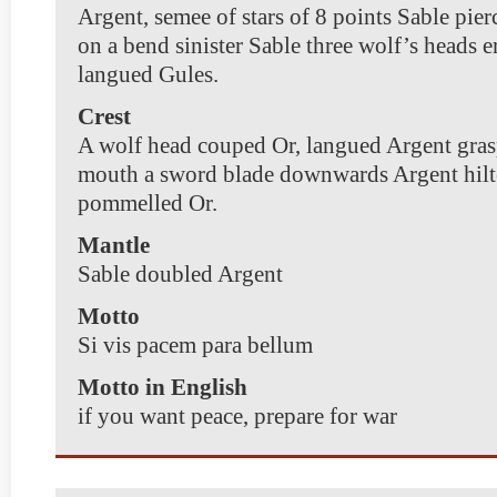
Argent, semee of stars of 8 points Sable pierc
on a bend sinister Sable three wolf’s heads e
langued Gules.
Crest
A wolf head couped Or, langued Argent gras
mouth a sword blade downwards Argent hilt
pommelled Or.
Mantle
Sable doubled Argent
Motto
Si vis pacem para bellum
Motto in English
if you want peace, prepare for war