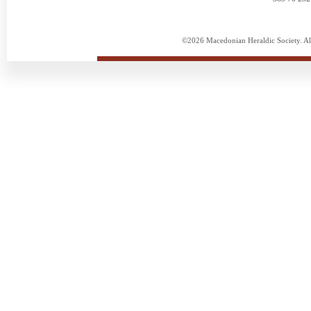
©2026 Macedonian Heraldic Society. Al