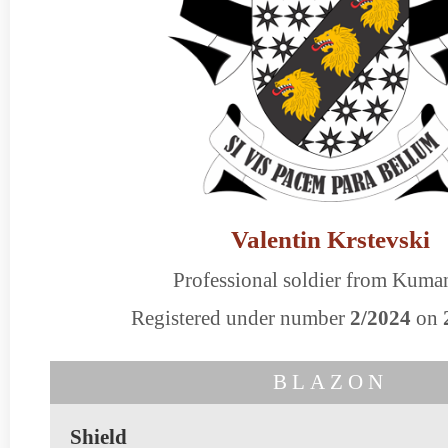
Valentin Krstevski
Professional soldier from Kum
Registered under number
2/2024
on
BLAZON
Shield