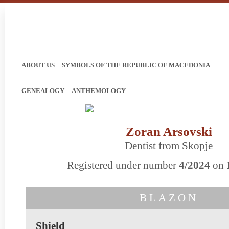
ABOUT US
SYMBOLS OF THE REPUBLIC OF MACEDONIA
GENEALOGY
ANTHEMOLOGY
Zoran Arsovski
Dentist from Skopje
Registered under number
4/2024
on
BLAZON
Shield