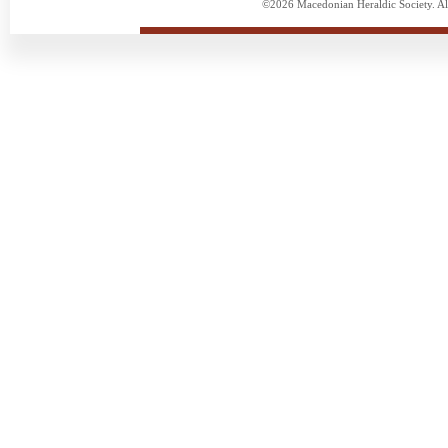
©2026 Macedonian Heraldic Society. Al