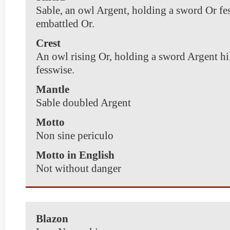
Sable, an owl Argent, holding a sword Or fe
embattled Or.
Crest
An owl rising Or, holding a sword Argent hi
fesswise.
Mantle
Sable doubled Argent
Motto
Non sine periculo
Motto in English
Not without danger
Blazon