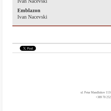
Ivan Nacevski
Emblazon
Ivan Nacevski
ul. Petar Mandžukov 113
+389 70 252