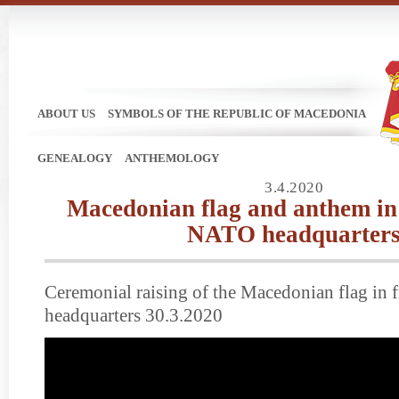
ABOUT US
SYMBOLS OF THE REPUBLIC OF MACEDONIA
GENEALOGY
ANTHEMOLOGY
3.4.2020
Macedonian flag and anthem in 
NATO headquarter
Ceremonial raising of the Macedonian flag in 
headquarters 30.3.2020