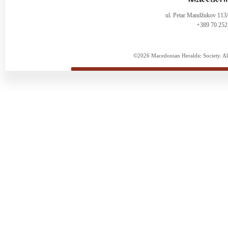
ul. Petar Mandžukov 113
+389 70 252
©2026 Macedonian Heraldic Society. Al