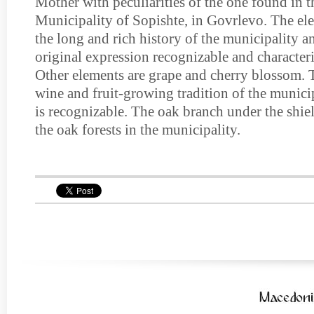
Mother with peculiarities of the one found in th
Municipality of Sopishte, in Govrlevo. The e
the long and rich history of the municipality a
original expression recognizable and characteri
Other elements are grape and cherry blossom. 
wine and fruit-growing tradition of the municip
is recognizable. The oak branch under the shiel
the oak forests in the municipality.