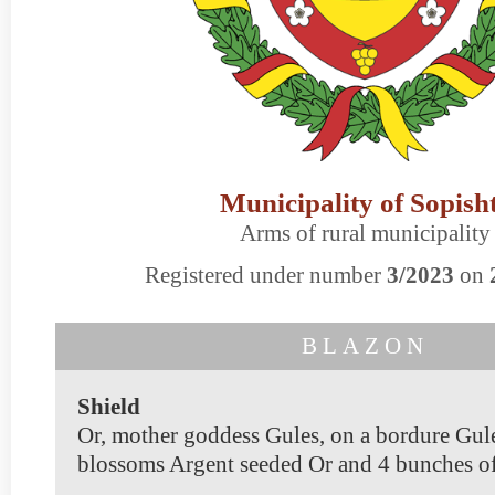
Municipality of Sopish
Arms of rural municipality
Registered under number
3/2023
on
BLAZON
Shield
Or, mother goddess Gules, on a bordure Gul
blossoms Argent seeded Or and 4 bunches of