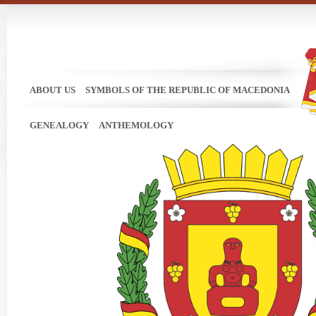
ABOUT US
SYMBOLS OF THE REPUBLIC OF MACEDONIA
GENEALOGY
ANTHEMOLOGY