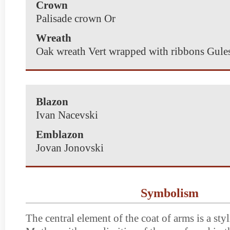
Crown
Palisade crown Or
Wreath
Oak wreath Vert wrapped with ribbons Gule
Blazon
Ivan Nacevski
Emblazon
Jovan Jonovski
Symbolism
The central element of the coat of arms is a st