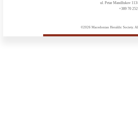
ul. Petar Mandžukov 113
+389 70 252
©2026 Macedonian Heraldic Society. Al