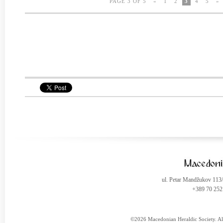
PAGE 3 OF 5
«
1
2
3
4
5
»
ul. Petar Mandžukov 113
+389 70 252
©2026 Macedonian Heraldic Society. Al