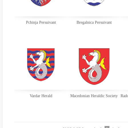
Pchinja Persuivant
Bregalnica Persuivant
Vardar Herald
Macedonian Heraldic Society
Rado