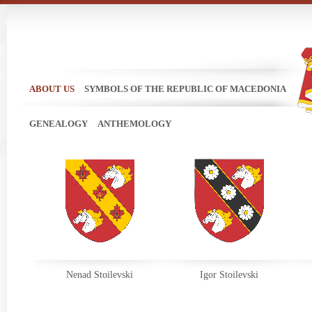
ABOUT US
SYMBOLS OF THE REPUBLIC OF MACEDONIA
GENEALOGY
ANTHEMOLOGY
Nenad Stoilevski
Igor Stoilevski