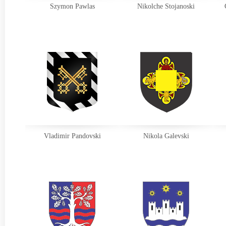
Szymon Pawlas
Nikolche Stojanoski
Vladimir Pandovski
Nikola Galevski