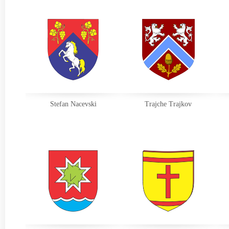
Stefan Nacevski
Trajche Trajkov